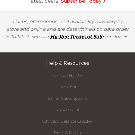
latest deals.
Subscribe Today
Prices, promotions, and availability may vary by
store and online and are determined on date order
is fulfilled. See our
Hy-Vee Terms of Sale
for details.
Help & Resources
Contact Hy-Vee
Live Chat
Email Subscriptions
My Account
Gift Card Balance Checker
Press & Media