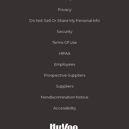
Privacy
Do Not Sell Or Share My Personal Info
Security
Terms Of Use
HIPAA
Employees
Prospective Suppliers
Suppliers
Nondiscrimination Notice
Accessibility