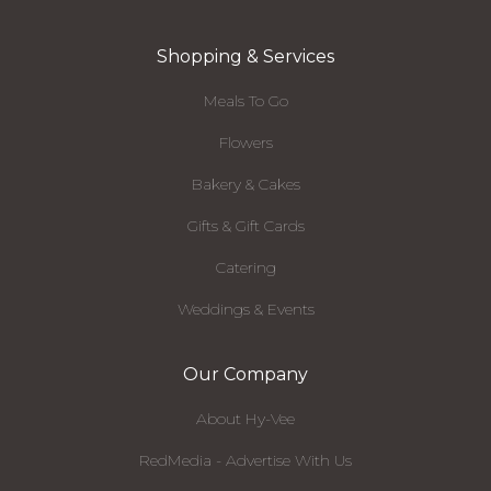
Shopping & Services
Meals To Go
Flowers
Bakery & Cakes
Gifts & Gift Cards
Catering
Weddings & Events
Our Company
About Hy-Vee
RedMedia - Advertise With Us