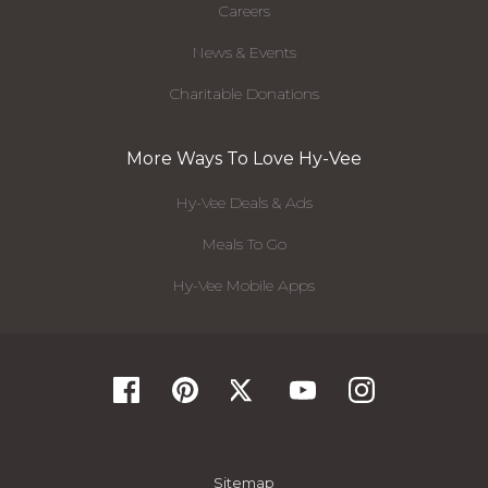
Careers
News & Events
Charitable Donations
More Ways To Love Hy-Vee
Hy-Vee Deals & Ads
Meals To Go
Hy-Vee Mobile Apps
Sitemap