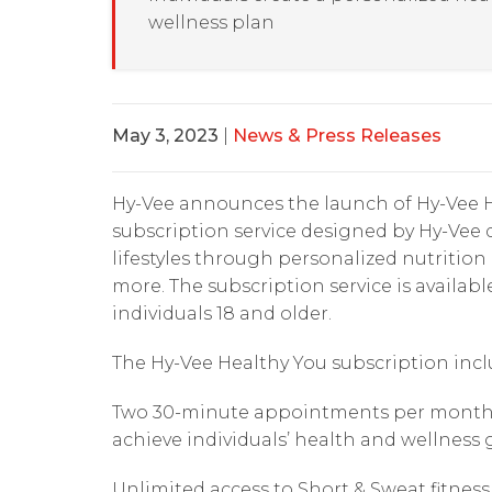
wellness plan
May 3, 2023
|
News & Press Releases
Hy-Vee announces the launch of Hy-Vee H
subscription service designed by Hy-Vee d
lifestyles through personalized nutritio
more. The subscription service is availabl
individuals 18 and older.
The Hy-Vee Healthy You subscription incl
Two 30-minute appointments per month wi
achieve individuals’ health and wellness 
Unlimited access to Short & Sweat fitness