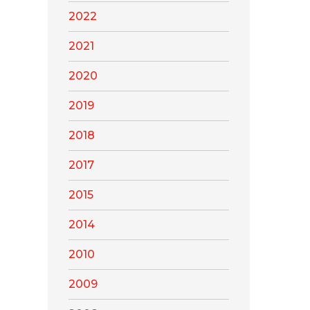
2022
2021
2020
2019
2018
2017
2015
2014
2010
2009