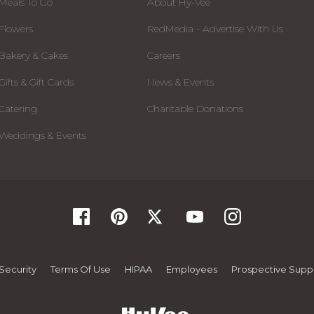
Meals To Go
About Hy-Vee
Flowers
RedMedia - Advertise With Us
Bakery & Cakes
Careers
Gifts & Gift Cards
News & Events
Catering
Charitable Donations
Weddings & Events
Security
Terms Of Use
HIPAA
Employees
Prospective Suppl