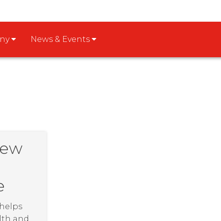
any
News & Events
New
e
 helps
lth and