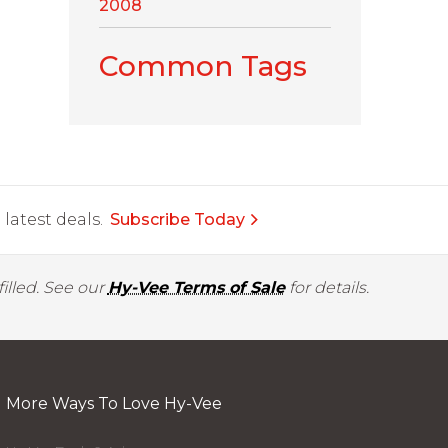
2008
Common Tags
latest deals.
Subscribe Today
illed. See our
Hy-Vee Terms of Sale
for details.
More Ways To Love Hy-Vee