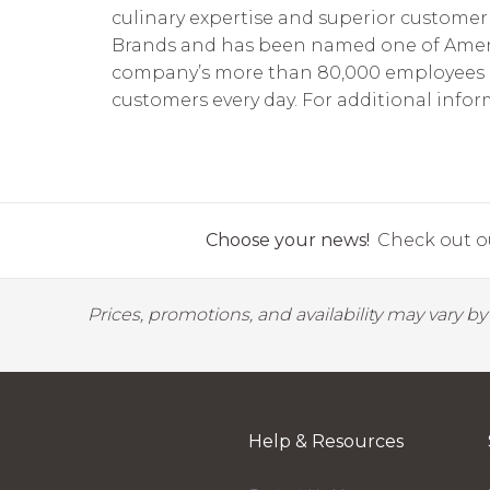
culinary expertise and superior customer 
Brands and has been named one of America
company’s more than 80,000 employees pro
customers every day. For additional inform
Choose your news!
Check out ou
Prices, promotions, and availability may vary b
Help & Resources