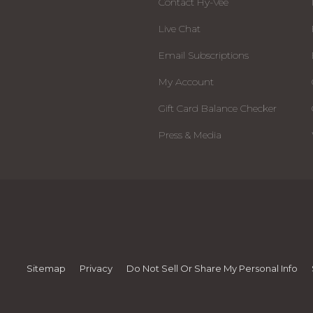
Contact Hy-Vee
Live Chat
Email Subscriptions
My Account
Gift Card Balance Checker
Press & Media
Sitemap
Privacy
Do Not Sell Or Share My Personal Info