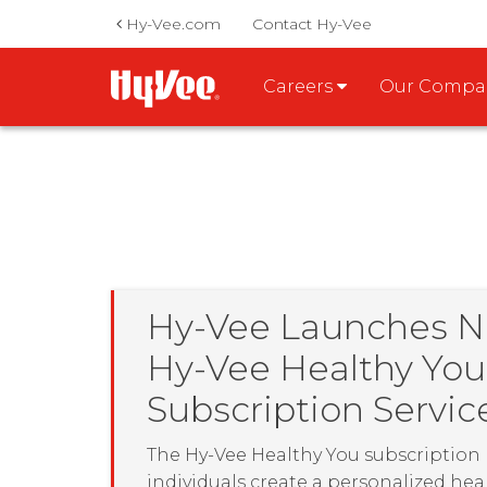
Hy-Vee.com
Contact Hy-Vee
Careers
Our Comp
Hy-Vee Launches 
Hy-Vee Healthy You
Subscription Servic
The Hy-Vee Healthy You subscription
individuals create a personalized hea