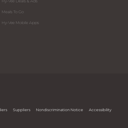
Hy-Vee Deals & Ads
Meals To Go
Hy-Vee Mobile Apps
iers
Suppliers
Nondiscrimination Notice
Accessibility