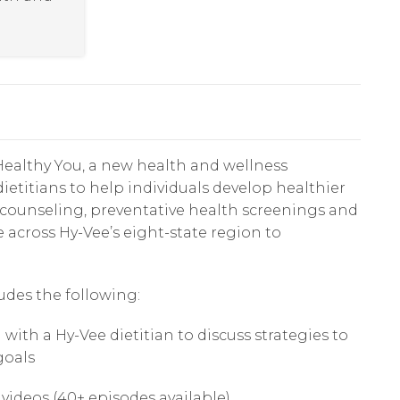
ealthy You, a new health and wellness
ietitians to help individuals develop healthier
n counseling, preventative health screenings and
e across Hy-Vee’s eight-state region to
udes the following:
th a Hy-Vee dietitian to discuss strategies to
goals
 videos (40+ episodes available)