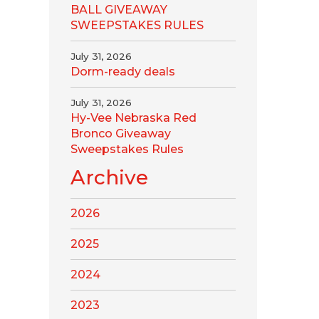
BALL GIVEAWAY
SWEEPSTAKES RULES
July 31, 2026
Dorm-ready deals
July 31, 2026
Hy-Vee Nebraska Red
Bronco Giveaway
Sweepstakes Rules
Archive
2026
2025
2024
2023