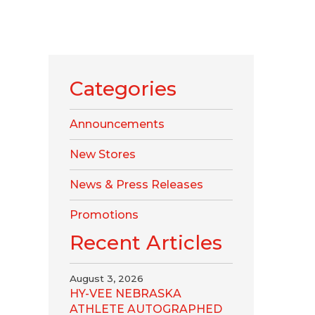
Categories
Announcements
New Stores
News & Press Releases
Promotions
Recent Articles
August 3, 2026
HY-VEE NEBRASKA
ATHLETE AUTOGRAPHED