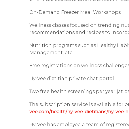
On-Demand Freezer Meal Workshops
Wellness classes focused on trending nutr
recommendations and recipes to incorpor
Nutrition programs such as Healthy Habi
Management, etc.
Free registrations on wellness challenge
Hy-Vee dietitian private chat portal
Two free health screenings per year (at p
The subscription service is available for o
vee.com/health/hy-vee-dietitians/hy-vee-h
Hy-Vee has employed a team of registered 