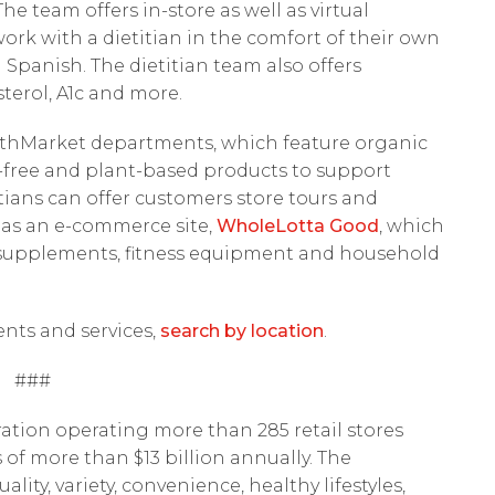
e team offers in-store as well as virtual
work with a dietitian in the comfort of their own
n Spanish. The dietitian team also offers
terol, A1c and more.
althMarket departments, which feature organic
ry-free and plant-based products to support
etitians can offer customers store tours and
as an e-commerce site,
WholeLotta Good
, which
s, supplements, fitness equipment and household
ents and services,
search by location
.
###
ation operating more than 285 retail stores
 of more than $13 billion annually. The
ty, variety, convenience, healthy lifestyles,