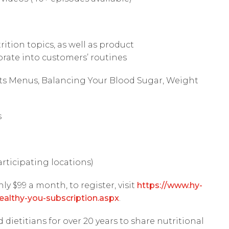
ition topics, as well as product
ate into customers’ routines
ts Menus, Balancing Your Blood Sugar, Weight
s
articipating locations)
nly $99 a month, to register, visit
https://www.hy-
ealthy-you-subscription.aspx
.
dietitians for over 20 years to share nutritional