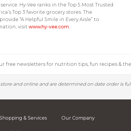
service. Hy-Vee ranks in the Top 5 Most Trusted
’s Top 3 favorite grocery stores. The
vide “A Helpful Smile in Every Aisle” to
ation, visit
www.hy-vee.com
.
r free newsletters for nutrition tips, fun recipes & the 
y store and online and are determined on date order is fulf
Shopping & Services
Our Company