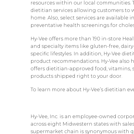
resources within our local communities. Th
dietitian services allowing customers to 
home. Also, select services are available i
preventative health screenings for choles
Hy-Vee offers more than 190 in-store He
and specialty items like gluten-free, dai
specific lifestyles. In addition, Hy-Vee di
product recommendations. Hy-Vee also h
offers dietitian-approved food, vitamin
products shipped right to your door.
To learn more about Hy-Vee’s dietitian ev
Hy-Vee, Inc. is an employee-owned corpor
across eight Midwestern states with sales
supermarket chain is synonymous with quali