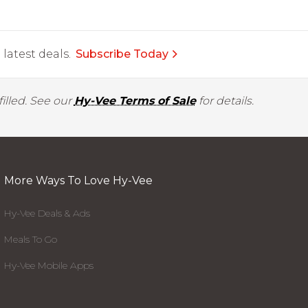
latest deals.
Subscribe Today
illed. See our
Hy-Vee Terms of Sale
for details.
More Ways To Love Hy-Vee
Hy-Vee Deals & Ads
Meals To Go
Hy-Vee Mobile Apps