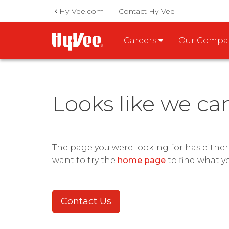
Hy-Vee.com
Contact Hy-Vee
Careers
Our Comp
Looks like we ca
The page you were looking for has eithe
want to try the
home page
to find what y
Contact Us