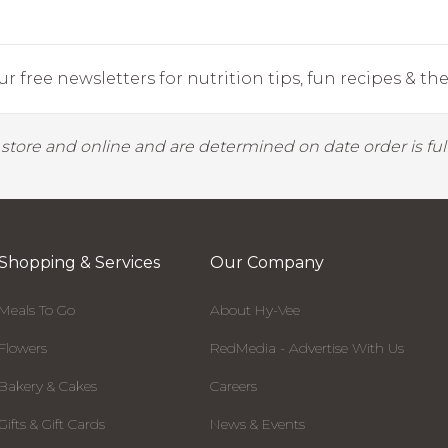
r free newsletters for nutrition tips, fun recipes & the 
y store and online and are determined on date order is fulf
Shopping & Services
Our Company
Meals To Go
About Hy-Vee
Flowers
RedMedia - Advertise With Us
Bakery & Cakes
Careers
Gifts & Gift Cards
News & Events