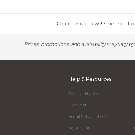
Choose your news!
Check out ou
Prices, promotions, and availability may vary b
Help & Resources
Contact Hy-Vee
Live Chat
Email Subscriptions
My Account