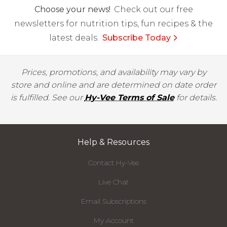
Choose your news!
Check out our free
newsletters for nutrition tips, fun recipes & the
latest deals.
Subscribe Today
Prices, promotions, and availability may vary by
store and online and are determined on date order
is fulfilled. See our
Hy-Vee Terms of Sale
for details.
Help & Resources
Contact Hy-Vee
Live Chat
Email Subscriptions
My Account