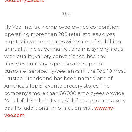
vee.com/careers
.
###
Hy-Vee, Inc. is an employee-owned corporation
operating more than 280 retail stores across
eight Midwestern states with sales of $11 billion
annually. The supermarket chain is synonymous
with quality, variety, convenience, healthy
lifestyles, culinary expertise and superior
customer service. Hy-Vee ranks in the Top 10 Most
Trusted Brands and has been named one of
America’s Top 5 favorite grocery stores. The
company’s more than 86,000 employees provide
“A Helpful Smile in Every Aisle” to customers every
day. For additional information, visit
www.hy-
vee.com
.
.