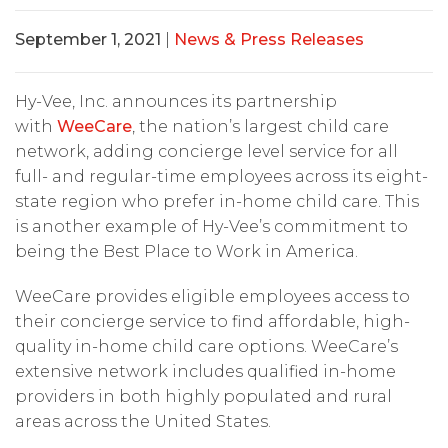
September 1, 2021
|
News & Press Releases
Hy-Vee, Inc. announces its partnership
with
WeeCare
, the nation’s largest child care
network, adding concierge level service for all
full- and regular-time employees across its eight-
state region who prefer in-home child care. This
is another example of Hy-Vee’s commitment to
being the Best Place to Work in America.
WeeCare provides eligible employees access to
their concierge service to find affordable, high-
quality in-home child care options. WeeCare’s
extensive network includes qualified in-home
providers in both highly populated and rural
areas across the United States.