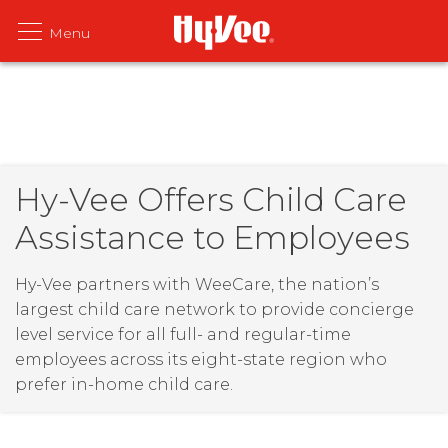
Hy-Vee Offers Child Care
Assistance to Employees
Hy-Vee partners with WeeCare, the nation’s
largest child care network to provide concierge
level service for all full- and regular-time
employees across its eight-state region who
prefer in-home child care.