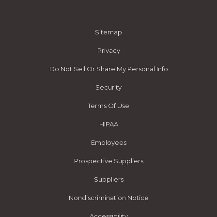
Sitemap
Privacy
Do Not Sell Or Share My Personal Info
Security
Terms Of Use
HIPAA
Employees
Prospective Suppliers
Suppliers
Nondiscrimination Notice
Accessibility