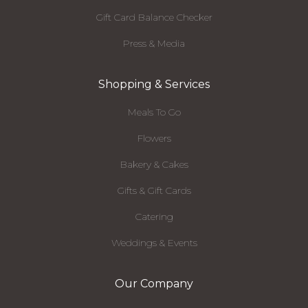
Gift Card Balance Checker
Press & Media
Shopping & Services
Meals To Go
Flowers
Bakery & Cakes
Gifts & Gift Cards
Catering
Weddings & Events
Our Company