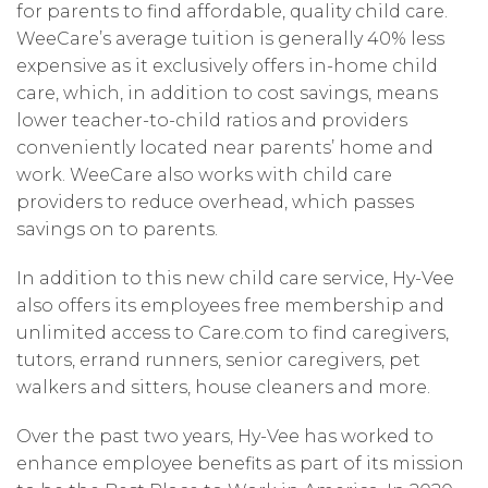
for parents to find affordable, quality child care.
WeeCare’s average tuition is generally 40% less
expensive as it exclusively offers in-home child
care, which, in addition to cost savings, means
lower teacher-to-child ratios and providers
conveniently located near parents’ home and
work. WeeCare also works with child care
providers to reduce overhead, which passes
savings on to parents.
In addition to this new child care service, Hy-Vee
also offers its employees free membership and
unlimited access to Care.com to find caregivers,
tutors, errand runners, senior caregivers, pet
walkers and sitters, house cleaners and more.
Over the past two years, Hy-Vee has worked to
enhance employee benefits as part of its mission