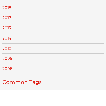
2018
2017
2015
2014
2010
2009
2008
Common Tags