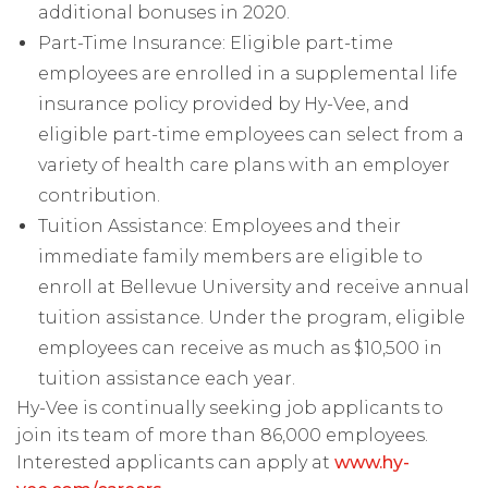
additional bonuses in 2020.
Part-Time Insurance: Eligible part-time
employees are enrolled in a supplemental life
insurance policy provided by Hy-Vee, and
eligible part-time employees can select from a
variety of health care plans with an employer
contribution.
Tuition Assistance: Employees and their
immediate family members are eligible to
enroll at Bellevue University and receive annual
tuition assistance. Under the program, eligible
employees can receive as much as $10,500 in
tuition assistance each year.
Hy-Vee is continually seeking job applicants to
join its team of more than 86,000 employees.
Interested applicants can apply at
www.hy-