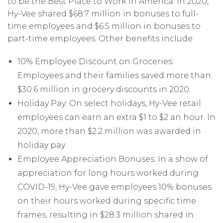
to be the Best Place to Work in America. In 2020,
Hy-Vee shared $68.7 million in bonuses to full-
time employees and $6.5 million in bonuses to
part-time employees. Other benefits include:
10% Employee Discount on Groceries:
Employees and their families saved more than
$30.6 million in grocery discounts in 2020.
Holiday Pay: On select holidays, Hy-Vee retail
employees can earn an extra $1 to $2 an hour. In
2020, more than $2.2 million was awarded in
holiday pay.
Employee Appreciation Bonuses: In a show of
appreciation for long hours worked during
COVID-19, Hy-Vee gave employees 10% bonuses
on their hours worked during specific time
frames, resulting in $28.3 million shared in