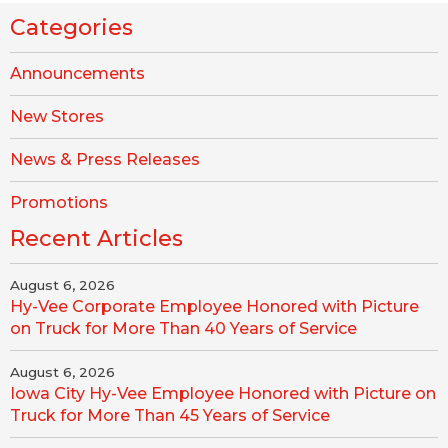
Categories
Announcements
New Stores
News & Press Releases
Promotions
Recent Articles
August 6, 2026
Hy-Vee Corporate Employee Honored with Picture
on Truck for More Than 40 Years of Service
August 6, 2026
Iowa City Hy-Vee Employee Honored with Picture on
Truck for More Than 45 Years of Service