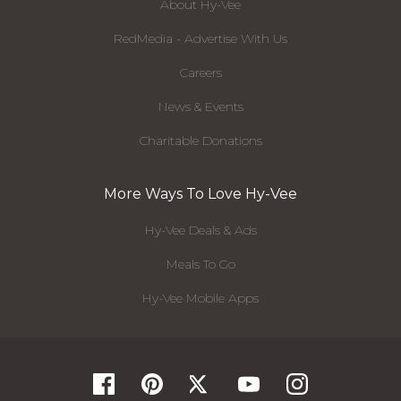
About Hy-Vee
RedMedia - Advertise With Us
Careers
News & Events
Charitable Donations
More Ways To Love Hy-Vee
Hy-Vee Deals & Ads
Meals To Go
Hy-Vee Mobile Apps