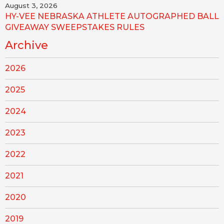
August 3, 2026
HY-VEE NEBRASKA ATHLETE AUTOGRAPHED BALL
GIVEAWAY SWEEPSTAKES RULES
Archive
2026
2025
2024
2023
2022
2021
2020
2019