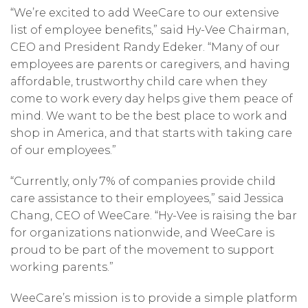
“We’re excited to add WeeCare to our extensive
list of employee benefits,” said Hy-Vee Chairman,
CEO and President Randy Edeker. “Many of our
employees are parents or caregivers, and having
affordable, trustworthy child care when they
come to work every day helps give them peace of
mind. We want to be the best place to work and
shop in America, and that starts with taking care
of our employees.”
“Currently, only 7% of companies provide child
care assistance to their employees,” said Jessica
Chang, CEO of WeeCare. “Hy-Vee is raising the bar
for organizations nationwide, and WeeCare is
proud to be part of the movement to support
working parents.”
WeeCare’s mission is to provide a simple platform